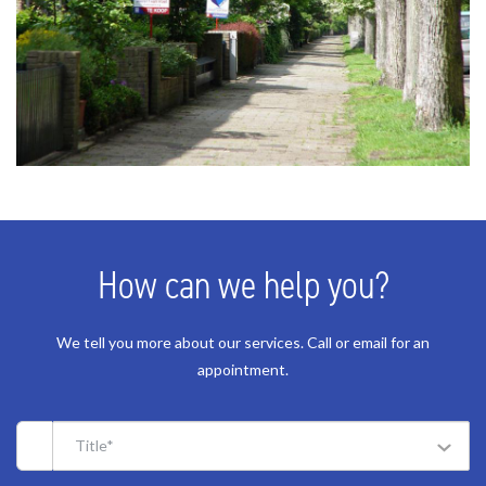
How can we help you?
We tell you more about our services. Call or email for an
appointment.
Title*