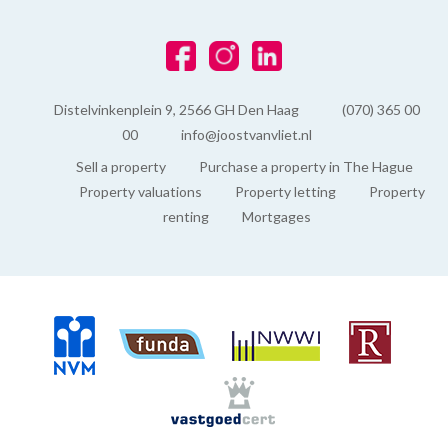
Distelvinkenplein 9, 2566 GH Den Haag
(070) 365 00
00
info@joostvanvliet.nl
Sell a property
Purchase a property in The Hague
Property valuations
Property letting
Property
renting
Mortgages