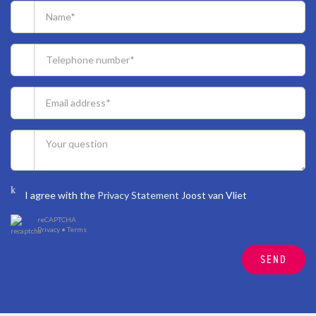
I agree with the
Privacy Statement
Joost van Vliet
reCAPTCHA
Privacy
•
Terms
SEND