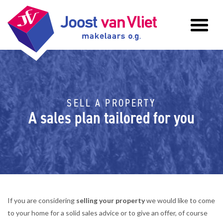
SELL A PROPERTY
A sales plan tailored for you
If you are considering
selling your property
we would like to come
to your home for a solid sales advice or to give an offer, of course