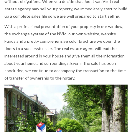
without obligations. When you decide that Joost van Vliet real
estate agency may sell your property, we immediately start to build
up a complete sales file so we are well prepared to start selling.
With a professional presentation of your property in our window,
the exchange system of the NVM, our own website, website
Funda and a pretty comprehensive color brochure we open the
doors to a successful sale. The real estate agent will lead the
interested around in your house and give them all the information
about your home and surroundings. Even if the sale has been
concluded, we continue to accompany the transaction to the time
of transfer of ownership to the notary.