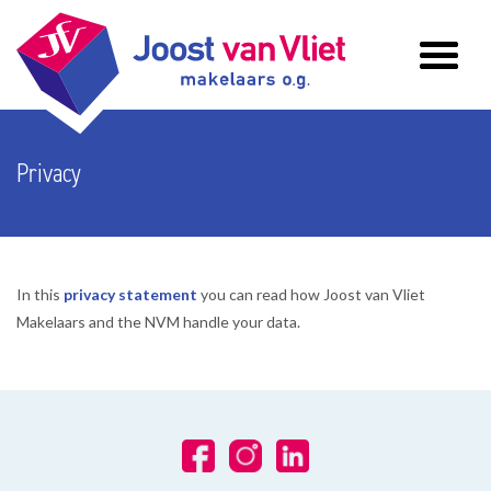
Privacy
In this
privacy statement
you can read how Joost van Vliet
Makelaars and the NVM handle your data.