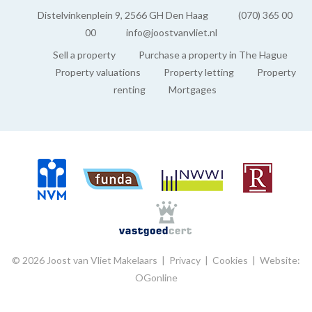
Distelvinkenplein 9, 2566 GH Den Haag
(070) 365 00
00
info@joostvanvliet.nl
Sell a property
Purchase a property in The Hague
Property valuations
Property letting
Property
renting
Mortgages
© 2026 Joost van Vliet Makelaars |
Privacy
|
Cookies
|
Website:
OGonline