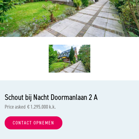
previous
nex
Schout bij Nacht Doormanlaan 2 A
Price asked € 1.295.000 k.k.
CONTACT OPNEMEN