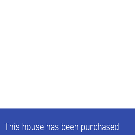
Rooms
5
Bedrooms
4
Bathrooms
2
EXTERIOR AREAS
Garden
Backyard, Frontyard, Side garden
This house has been purchased