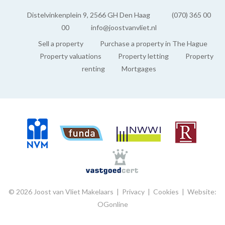
Distelvinkenplein 9, 2566 GH Den Haag
(070) 365 00
00
info@joostvanvliet.nl
Sell a property
Purchase a property in The Hague
Property valuations
Property letting
Property
renting
Mortgages
© 2026 Joost van Vliet Makelaars |
Privacy
|
Cookies
|
Website:
OGonline