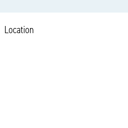
Location