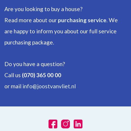
Are you looking to buy a house?
Read more about our
purchasing service
. We
are happy to inform you about our full service
purchasing package.
Do you have a question?
Call us
(070) 365 00 00
or mail
info@joostvanvliet.nl