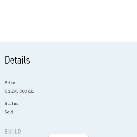
Details
Price
€ 1.295.000 k.k.
Status
Sold
BUILD