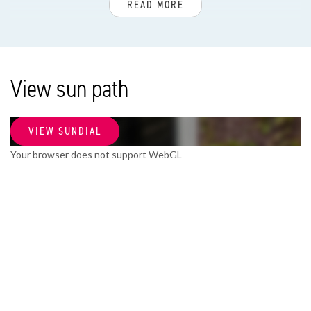
READ MORE
House type
Villa, Duplex
Build year
View sun path
1936
VIEW SUNDIAL
SURFACE AND VOLUME
Your browser does not support WebGL
Living surface
170m²
Volume
641m³
LAYOUT