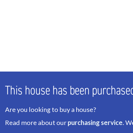
Bathrooms
1
Number of floors
3
ENERGY
Energy label
D
Isolation
Partial insulated glazi
Hot water
Central heating
This house has been purchase
Heating
Central heating
Furnace
Remeha Avanta (2021,
Are you looking to buy a house?
Read more about our
purchasing service
. W
EXTERIOR AREAS