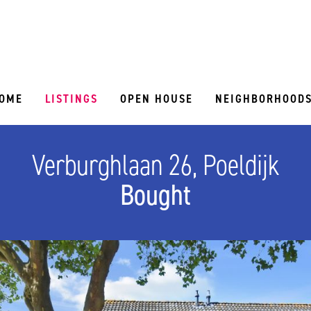
OME
LISTINGS
OPEN HOUSE
NEIGHBORHOOD
Verburghlaan 26, Poeldijk
Bought