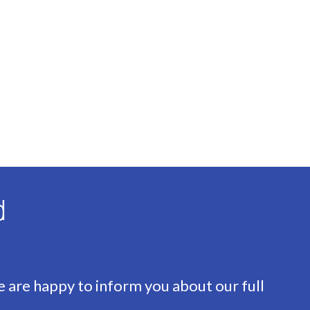
ng
d
 Combined furnace, Owned)
e are happy to inform you about our full