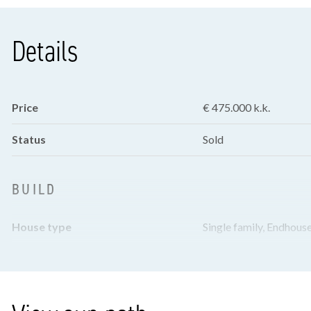
Details
Price
€ 475.000 k.k.
Status
Sold
BUILD
House type
Single family, Endhous
Build type
Existing
Build year
1981