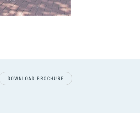
next
DOWNLOAD BROCHURE