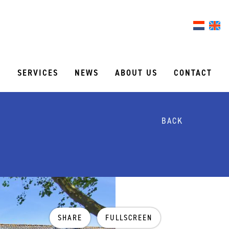
S
SERVICES
NEWS
ABOUT US
CONTACT
BACK
SHARE
FULLSCREEN