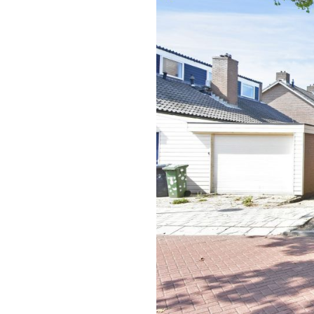
previous