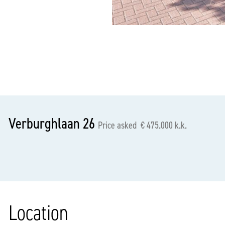
previous
Verburghlaan 26
Price asked € 475.000 k.k.
Location