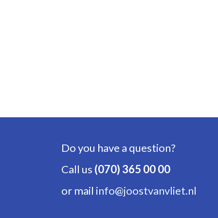
Do you have a question?
Call us
(070) 365 00 00
or mail
info@joostvanvliet.nl