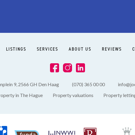
Side garden
LISTINGS
SERVICES
ABOUT US
REVIEWS
C
enplein 9, 2566 GH Den Haag
(070) 365 00 00
info@joo
roperty in The Hague
Property valuations
Property lettin