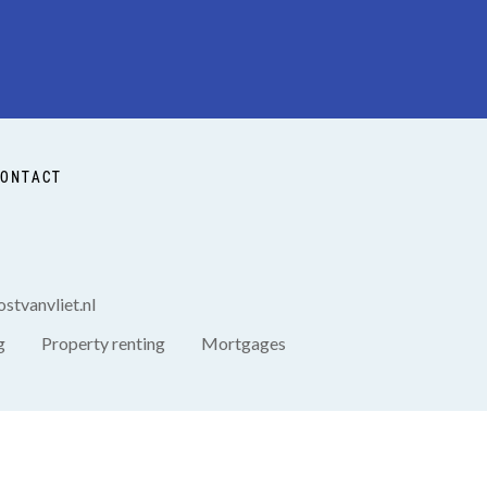
ONTACT
stvanvliet.nl
g
Property renting
Mortgages