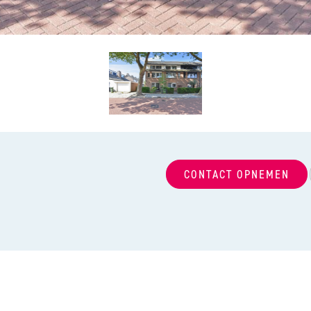
CONTACT OPNEMEN