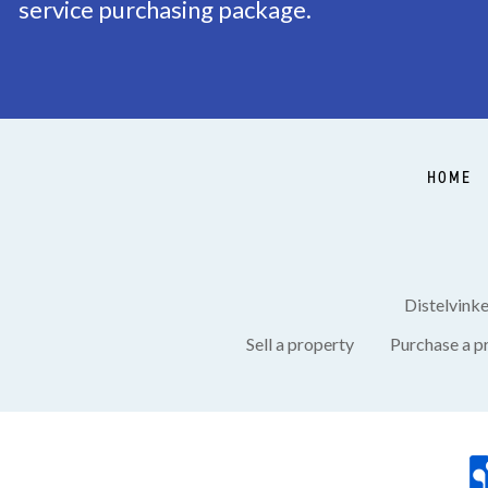
service purchasing package.
Garden
Backyard, Frontyard, 
Shed
Free standing, stone
HOME
Distelvink
Sell a property
Purchase a p