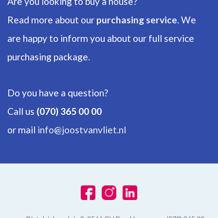
Are you looking to buy a house?
Backyard
Read more about our
purchasing service
. We
108m²
are happy to inform you about our full service
purchasing package.
Do you have a question?
Call us
(070) 365 00 00
or mail
info@joostvanvliet.nl