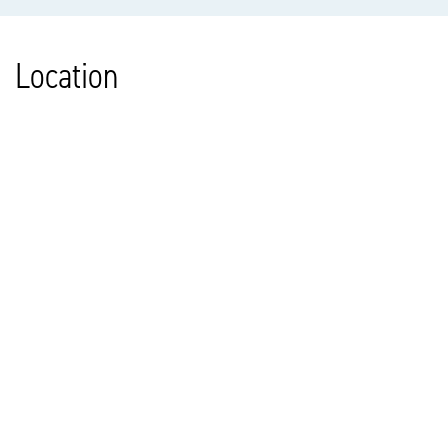
Location