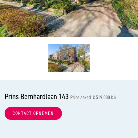
previous
nex
Prins Bernhardlaan 143
Price asked € 519.000 k.k.
CONTACT OPNEMEN