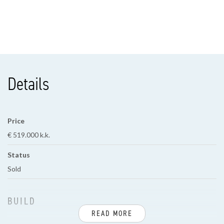
Details
Price
€ 519.000 k.k.
Status
Sold
BUILD
READ MORE