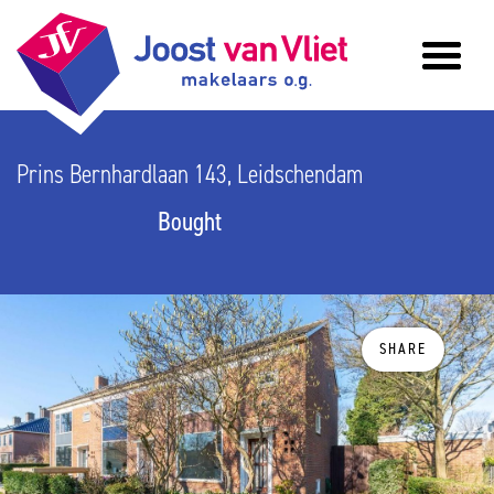
Prins Bernhardlaan 143, Leidschendam
Bought
SHARE
previous
n