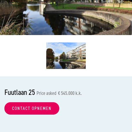
previous
nex
Fuutlaan 25
Price asked € 545.000 k.k.
CONTACT OPNEMEN