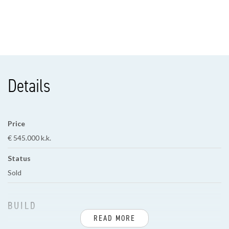
Details
Price
€ 545.000 k.k.
Status
Sold
BUILD
READ MORE