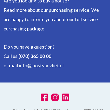
Are you looking to buy a house?
Number of floors
1
Read more about our
purchasing service
. We
are happy to inform you about our full service
ENERGY
purchasing package.
Energy label
A
Do you have a question?
Isolation
Call us
(070) 365 00 00
Fully isolated, HR-glass
or mail
info@joostvanvliet.nl
Hot water
Central heating
Heating
Central heating