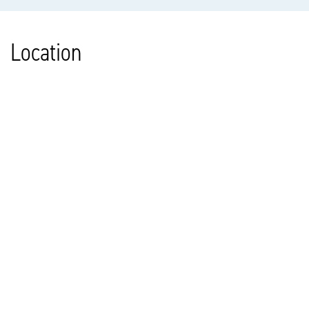
Location