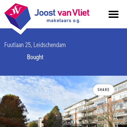
Fuutlaan 25, Leidschendam
Bought
SHARE
previous
n