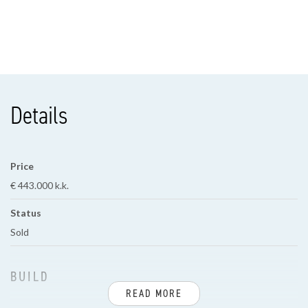
Details
Price
€ 443.000 k.k.
Status
Sold
BUILD
READ MORE