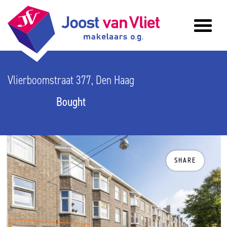
Vlierboomstraat 377, Den Haag
Bought
SHARE
previous
n