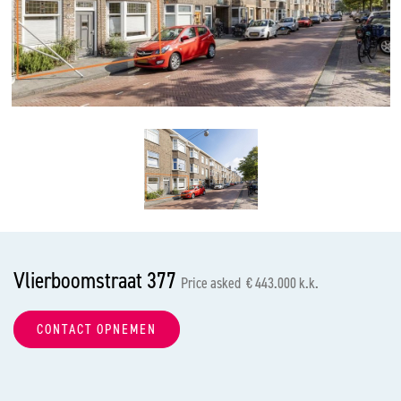
previous
nex
Vlierboomstraat 377
Price asked € 443.000 k.k.
CONTACT OPNEMEN