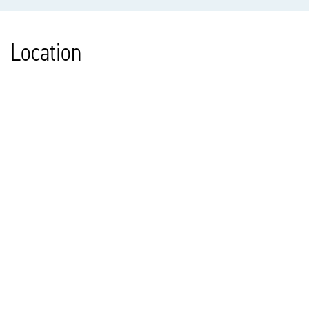
Location