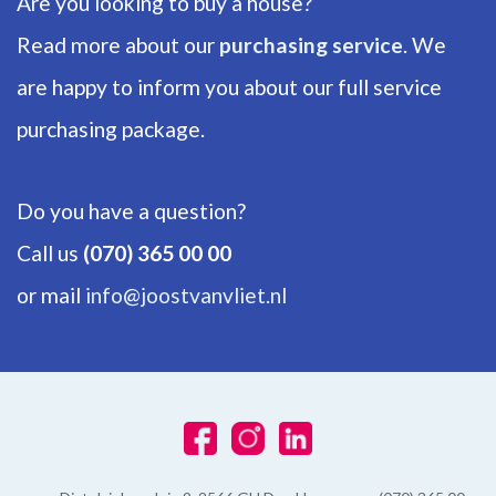
Are you looking to buy a house?
Backyard
Read more about our
purchasing service
. We
80m²
are happy to inform you about our full service
Shed
Free standing, wood
purchasing package.
Do you have a question?
Call us
(070) 365 00 00
or mail
info@joostvanvliet.nl