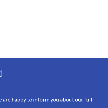
sulation, Floor insulation, Insulated glazing
d
e are happy to inform you about our full