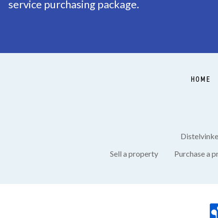
service purchasing package.
Balcony
Yes, Southwest
HOME
Distelvink
Sell a property
Purchase a p