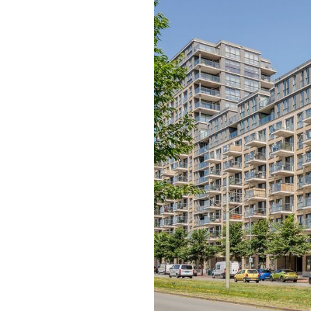
previous