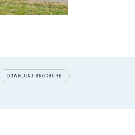
next
DOWNLOAD BROCHURE