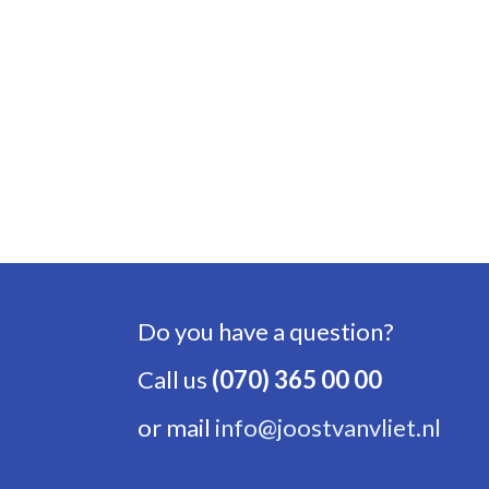
Do you have a question?
Call us
(070) 365 00 00
or mail
info@joostvanvliet.nl