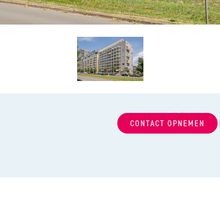
CONTACT OPNEMEN