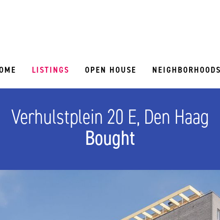
OME
LISTINGS
OPEN HOUSE
NEIGHBORHOOD
Verhulstplein 20 E, Den Haag
Bought