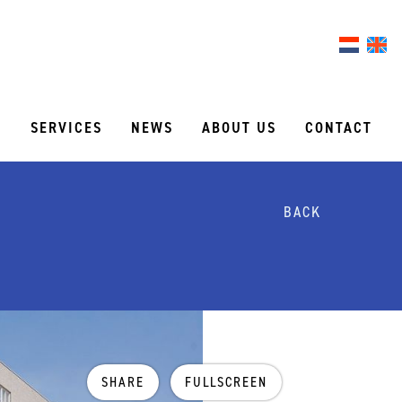
S
SERVICES
NEWS
ABOUT US
CONTACT
BACK
SHARE
FULLSCREEN