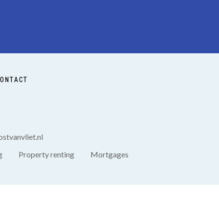
ONTACT
stvanvliet.nl
g
Property renting
Mortgages