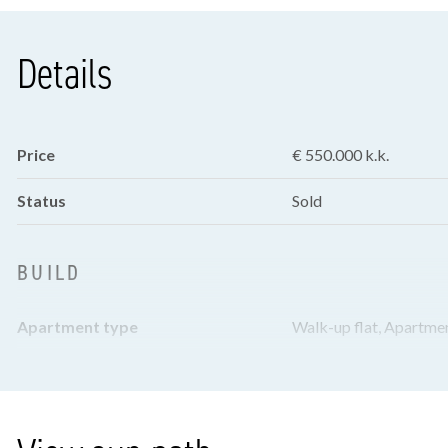
Details
Price
€ 550.000 k.k.
Status
Sold
BUILD
Apartment type
Walk-up flat, Apartme
Bottom floor
3
Build type
Existing