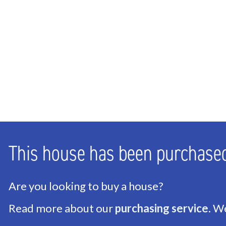
Bedrooms
2
Bathrooms
1
Number of floors
1
ENERGY
Energy label
A
Isolation
Roof insulation, Wall in
This house has been purchase
Hot water
Central heating
Heating
Central heating
Are you looking to buy a house?
Read more about our
purchasing service
. W
EXTERIOR AREAS