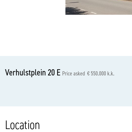
previous
Verhulstplein 20 E
Price asked € 550.000 k.k.
Location