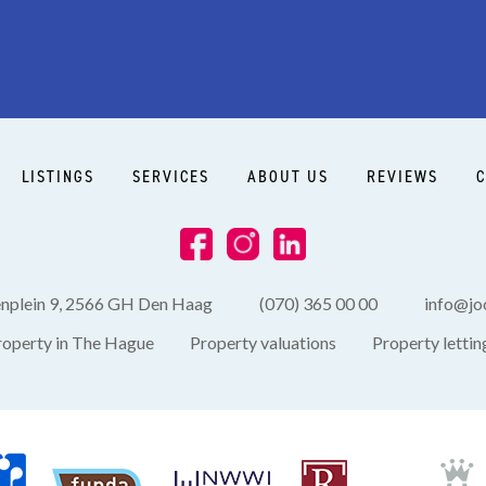
LISTINGS
SERVICES
ABOUT US
REVIEWS
C
enplein 9, 2566 GH Den Haag
(070) 365 00 00
info@joo
roperty in The Hague
Property valuations
Property lettin