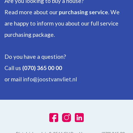
Are you looking to buy a house?
Read more about our
purchasing service
. We
are happy to inform you about our full service
purchasing package.
Do you have a question?
Call us
(070) 365 00 00
or mail
info@joostvanvliet.nl