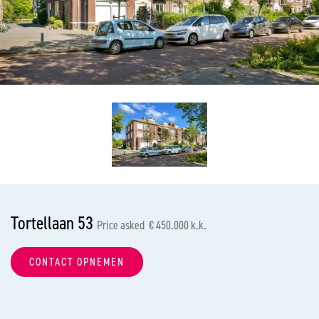
previous
nex
Tortellaan 53
Price asked € 450.000 k.k.
CONTACT OPNEMEN