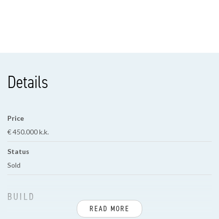
Details
Price
€ 450.000 k.k.
Status
Sold
BUILD
READ MORE