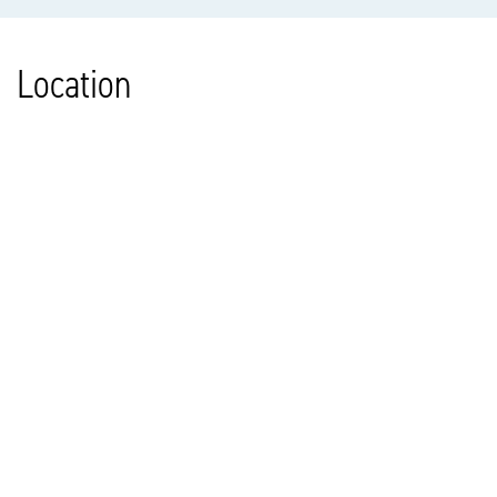
Location