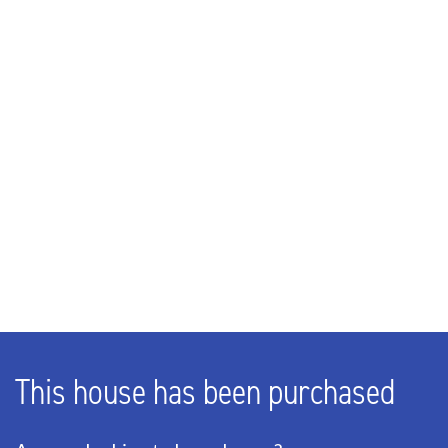
Rooms
5
Bedrooms
4
Number of floors
1
EXTERIOR AREAS
This house has been purchased