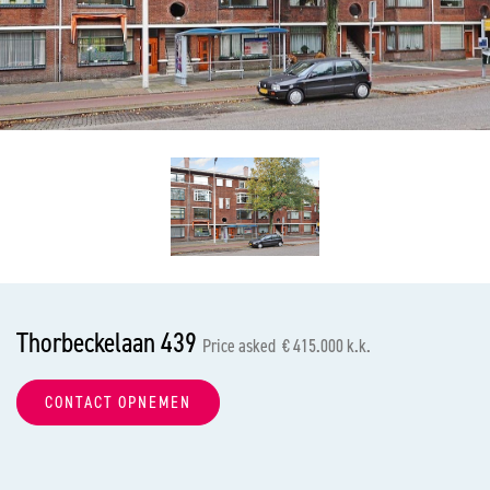
previous
nex
Thorbeckelaan 439
Price asked € 415.000 k.k.
CONTACT OPNEMEN