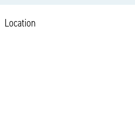
Location