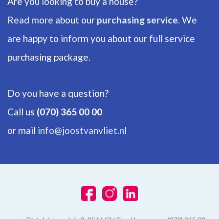
Are you looking to buy a house?
Read more about our
purchasing service
. We
are happy to inform you about our full service
purchasing package.
Do you have a question?
Call us
(070) 365 00 00
or mail
info@joostvanvliet.nl