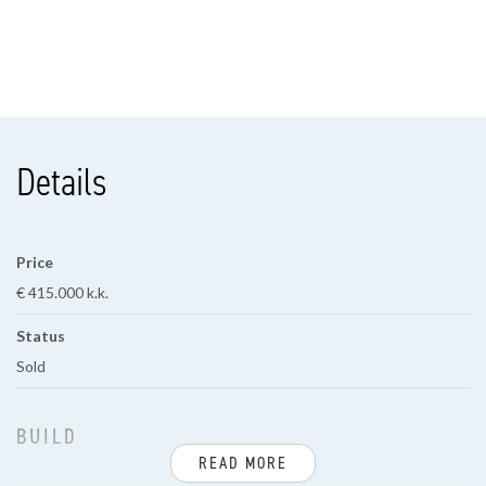
Details
Price
€ 415.000 k.k.
Status
Sold
BUILD
READ MORE