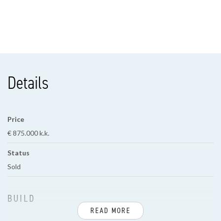
Details
Price
€ 875.000 k.k.
Status
Sold
BUILD
READ MORE