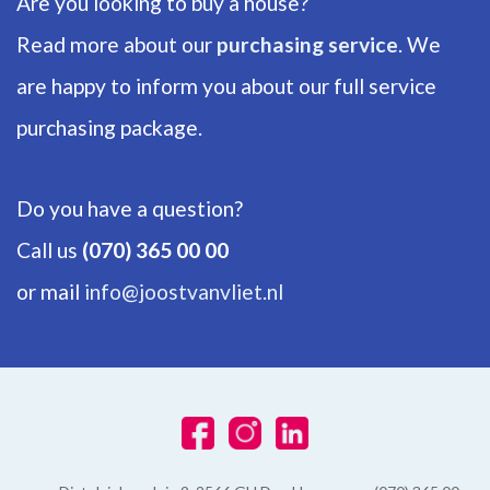
Are you looking to buy a house?
Number of floors
1
Read more about our
purchasing service
. We
are happy to inform you about our full service
ENERGY
purchasing package.
Energy label
A
Do you have a question?
Isolation
Call us
(070) 365 00 00
Insulated glazing
or mail
info@joostvanvliet.nl
Hot water
Central heating
Heating
Central heating
Furnace