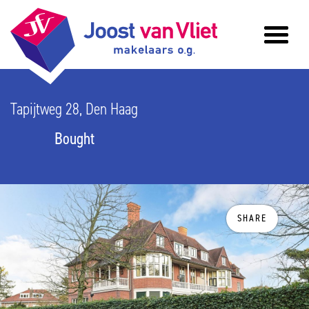
Tapijtweg 28, Den Haag
Bought
SHARE
previous
n