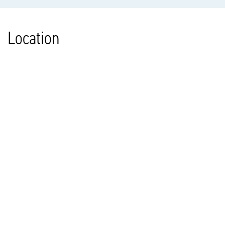
Location