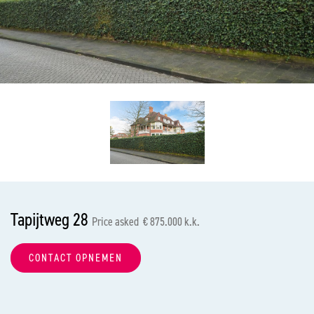
previous
nex
Tapijtweg 28
Price asked € 875.000 k.k.
CONTACT OPNEMEN