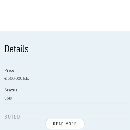
Details
Price
€ 500.000 k.k.
Status
Sold
BUILD
READ MORE