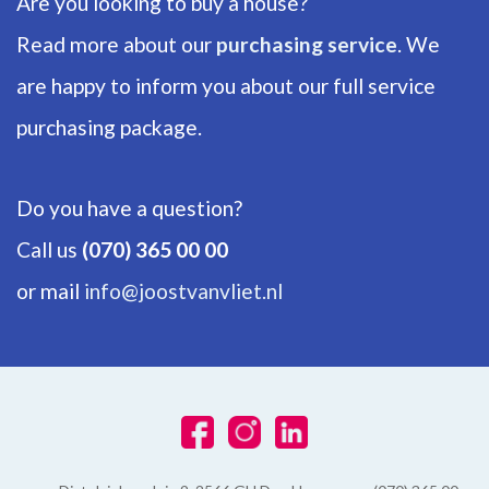
Are you looking to buy a house?
Number of floors
1
Read more about our
purchasing service
. We
are happy to inform you about our full service
ENERGY
purchasing package.
Energy label
C
Do you have a question?
Hot water
Call us
(070) 365 00 00
Central heating
or mail
info@joostvanvliet.nl
Heating
Central heating
Furnace
Vaillant EcoTec Pure (2024, Combined furnace, Owned)