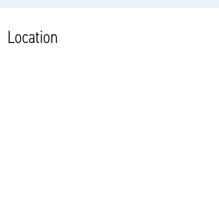
Location