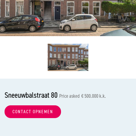
previous
nex
Sneeuwbalstraat 80
Price asked € 500.000 k.k.
CONTACT OPNEMEN