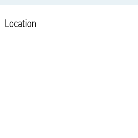
Location