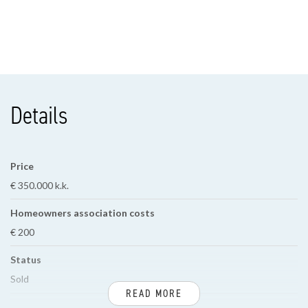
Details
Price
€ 350.000 k.k.
Homeowners association costs
€ 200
Status
Sold
READ MORE