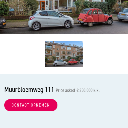
previous
nex
Muurbloemweg 111
Price asked € 350.000 k.k.
CONTACT OPNEMEN