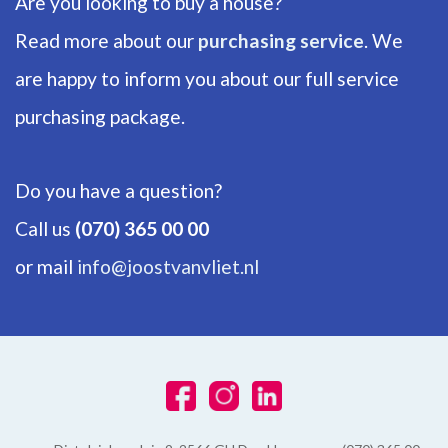
Are you looking to buy a house?
Number of floors
1
Read more about our
purchasing service
. We
are happy to inform you about our full service
ENERGY
purchasing package.
Energy label
D
Do you have a question?
Isolation
Call us
(070) 365 00 00
Insulated glazing
or mail
info@joostvanvliet.nl
Hot water
Electric boiler owned
Heating
Block heating