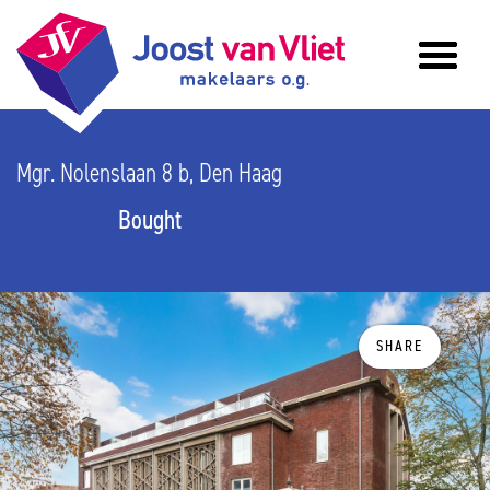
Mgr. Nolenslaan 8 b, Den Haag
Bought
SHARE
previous
n