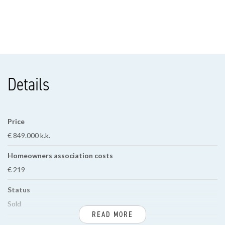
Details
Price
€ 849.000 k.k.
Homeowners association costs
€ 219
Status
Sold
READ MORE