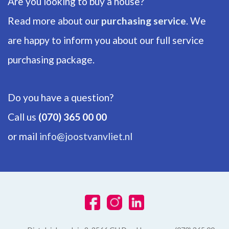
Are you looking to buy a house?
Bathrooms
2
Read more about our
purchasing service
. We
are happy to inform you about our full service
Number of floors
2
purchasing package.
ENERGY
Do you have a question?
Energy label
Call us
(070) 365 00 00
A
or mail
info@joostvanvliet.nl
Isolation
Roof insulation, Wall insulation, Floor insulation, Fully isolated,
Triple glazing, HR-glass
Hot water
Electric boiler owned, City heating