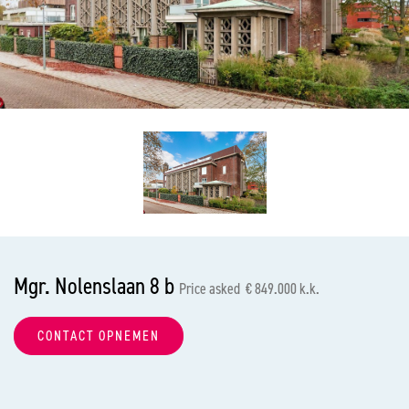
previous
nex
Mgr. Nolenslaan 8 b
Price asked € 849.000 k.k.
CONTACT OPNEMEN