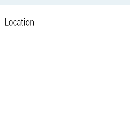
Location