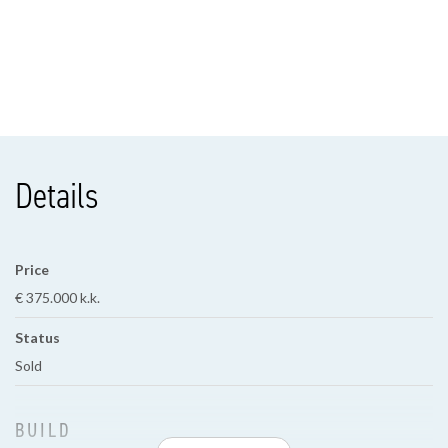
Details
Price
€ 375.000 k.k.
Status
Sold
BUILD