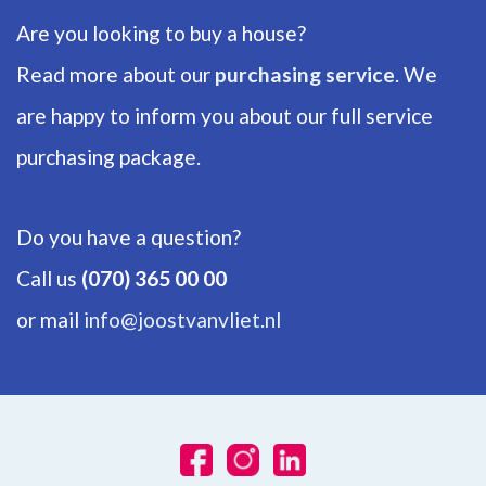
Are you looking to buy a house?
Number of floors
1
Read more about our
purchasing service
. We
are happy to inform you about our full service
ENERGY
purchasing package.
Energy label
B
Do you have a question?
Isolation
Call us
(070) 365 00 00
Insulated glazing, HR-glass
or mail
info@joostvanvliet.nl
Hot water
City heating
Heating
Block heating