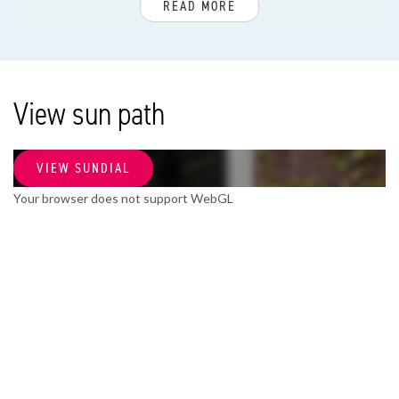
READ MORE
Apartment type
Apartment w/ access balcony, Apartment
Bottom floor
View sun path
3
Build type
VIEW SUNDIAL
Existing
Your browser does not support WebGL
Build year
2005
Maintenance inside
Good
Maintenance outside
Good