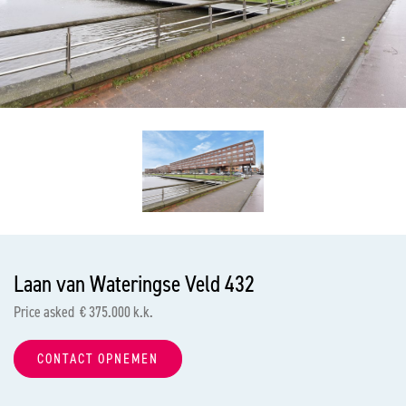
previous
nex
Laan van Wateringse Veld 432
Price asked € 375.000 k.k.
CONTACT OPNEMEN