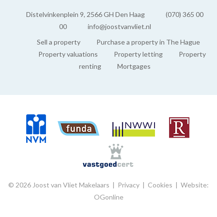
EXTERIOR AREAS
Distelvinkenplein 9, 2566 GH Den Haag
(070) 365 00
00
info@joostvanvliet.nl
Shed
Sell a property
Purchase a property in The Hague
Indoor
Property valuations
Property letting
Property
renting
Mortgages
© 2026 Joost van Vliet Makelaars |
Privacy
|
Cookies
|
Website:
OGonline