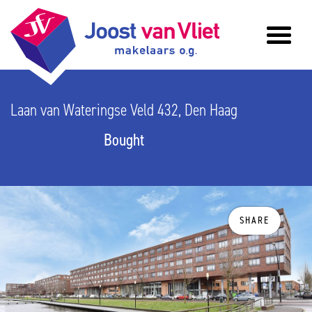
Laan van Wateringse Veld 432, Den Haag
Bought
SHARE
previous
n