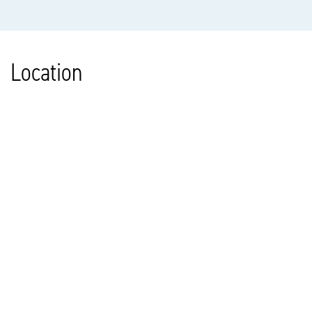
Location