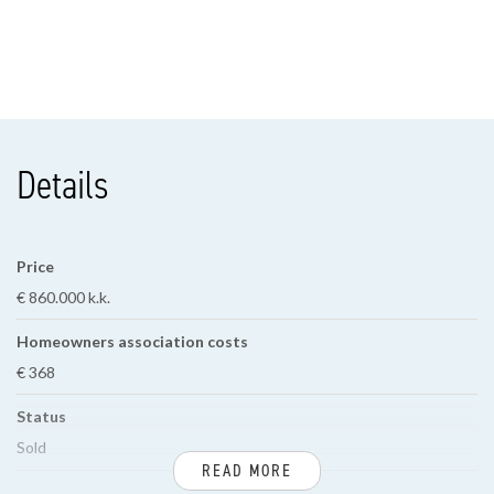
Details
Price
€ 860.000 k.k.
Homeowners association costs
€ 368
Status
Sold
READ MORE