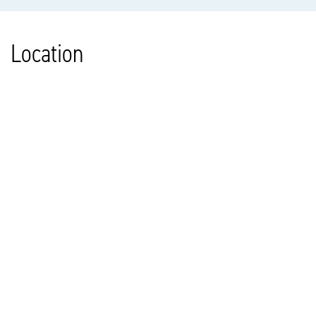
Location