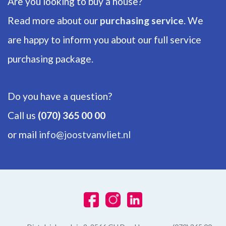
Are you looking to buy a house?
Bathrooms
1
Read more about our
purchasing service
. We
are happy to inform you about our full service
Number of floors
1
purchasing package.
ENERGY
Do you have a question?
Energy label
Call us
(070) 365 00 00
A+
or mail
info@joostvanvliet.nl
Isolation
Roof insulation, Wall insulation, Fully isolated, Triple glazing
Hot water
Electric boiler owned
Heating