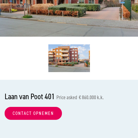
previous
nex
Laan van Poot 401
Price asked € 860.000 k.k.
CONTACT OPNEMEN