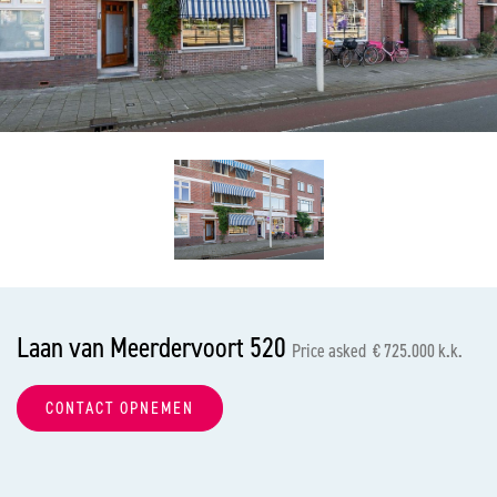
previous
nex
Laan van Meerdervoort 520
Price asked € 725.000 k.k.
CONTACT OPNEMEN