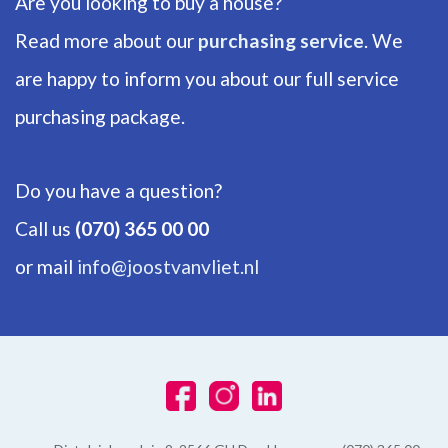
Are you looking to buy a house?
ENERGY
Read more about our
purchasing service
. We
are happy to inform you about our full service
Energy label
C
purchasing package.
Isolation
Floor insulation, Insulated glazing, Triple glazing
Do you have a question?
Hot water
Call us
(070) 365 00 00
Central heating
or mail
info@joostvanvliet.nl
Heating
Central heating, Wood heater
Furnace
Remeha (2015, Combined furnace, Owned)