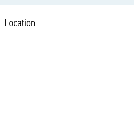
Location