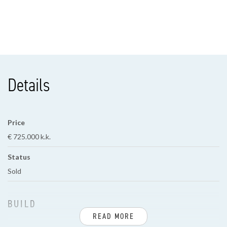
Details
Price
€ 725.000 k.k.
Status
Sold
BUILD
READ MORE