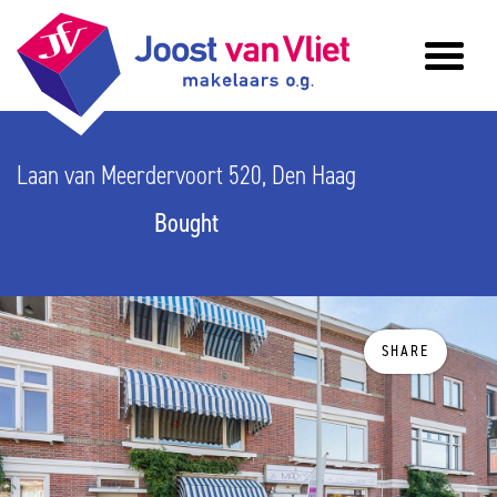
Laan van Meerdervoort 520, Den Haag
Bought
SHARE
previous
n