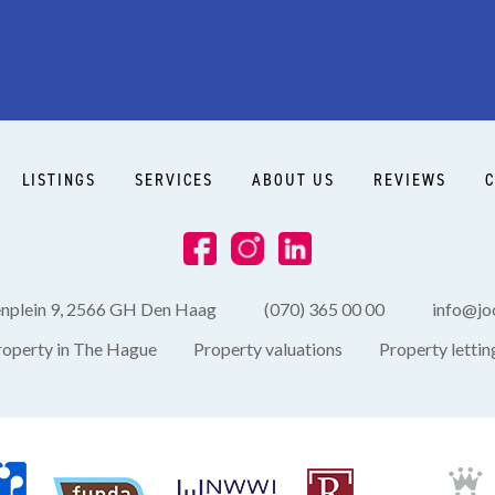
LISTINGS
SERVICES
ABOUT US
REVIEWS
C
enplein 9, 2566 GH Den Haag
(070) 365 00 00
info@joo
roperty in The Hague
Property valuations
Property lettin