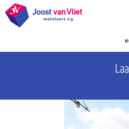
H
Laa