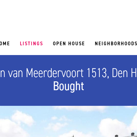
OME
LISTINGS
OPEN HOUSE
NEIGHBORHOOD
n van Meerdervoort 1513, Den 
Bought