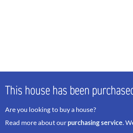
This house has been purchase
Are you looking to buy a house?
Read more about our
purchasing service
. W