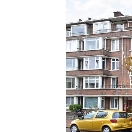
previous