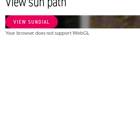
View sun path
SURFACE AND VOLUME
VIEW SUNDIAL
Living surface
81m²
Your browser does not support WebGL
Volume
278m³
LAYOUT
Rooms
4
Bedrooms
3
Bathrooms
1
Number of floors
1