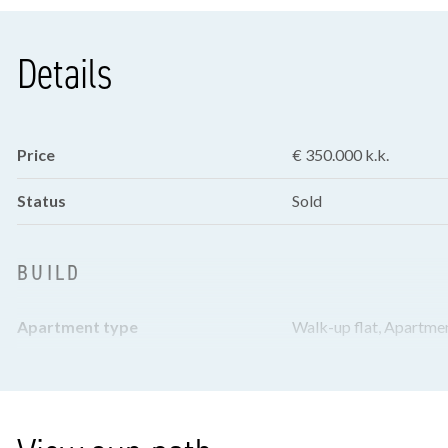
Details
Price
€ 350.000 k.k.
Status
Sold
BUILD
Apartment type
Walk-up flat, Apartme
Bottom floor
2
Build year
1956