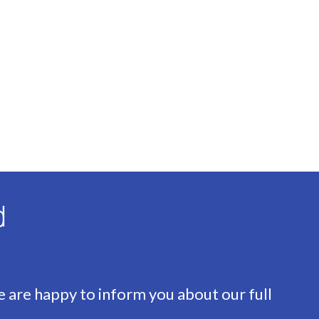
d
e are happy to inform you about our full