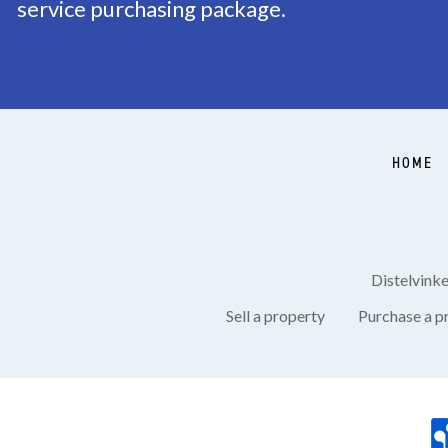
service purchasing package.
HOME
Distelvink
Sell a property
Purchase a p