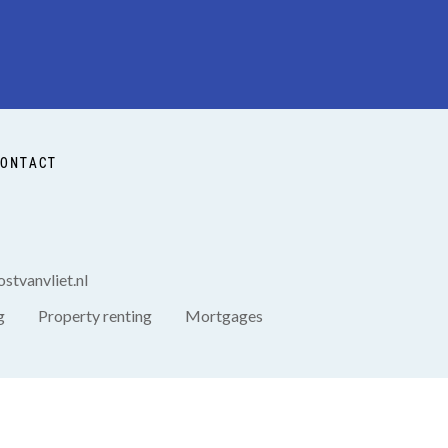
ONTACT
stvanvliet.nl
g
Property renting
Mortgages