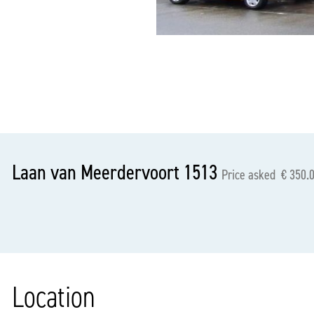
previous
Laan van Meerdervoort 1513
Price asked € 350.0
Location