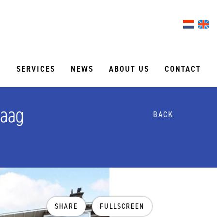
S
SERVICES
NEWS
ABOUT US
CONTACT
Haag
BACK
SHARE
FULLSCREEN