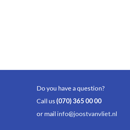
Do you have a question?
Call us
(070) 365 00 00
or mail
info@joostvanvliet.nl