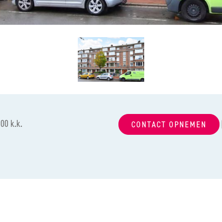
00 k.k.
CONTACT OPNEMEN