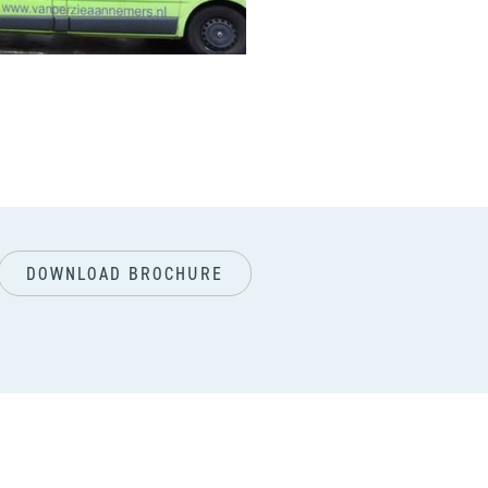
next
DOWNLOAD BROCHURE