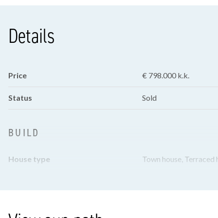
Details
Price
€ 798.000 k.k.
Status
Sold
BUILD
House type
Town house, Terraced 
Build type
Existing
Build year
1927