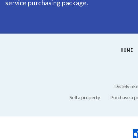
service purchasing package.
Balcony
Yes
Garden
Backyard
Backyard
Southeast, 43m²
HOME
Shed
Free standing, wood
Shed facilities
electricity
Distelvink
Sell a property
Purchase a p