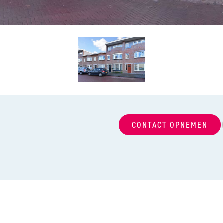
CONTACT OPNEMEN