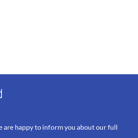
nsulation, Insulated glazing
d
ace
e are happy to inform you about our full
oad, In residental area