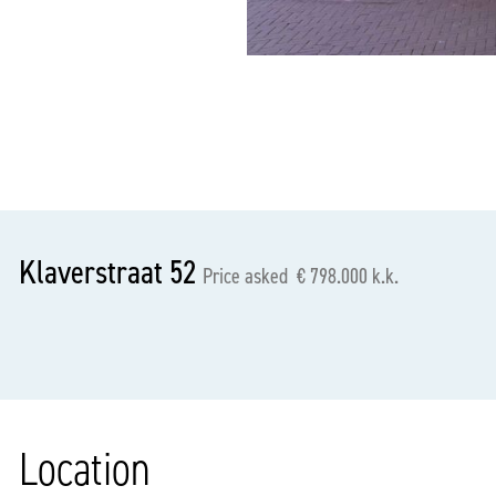
previous
Klaverstraat 52
Price asked € 798.000 k.k.
Location