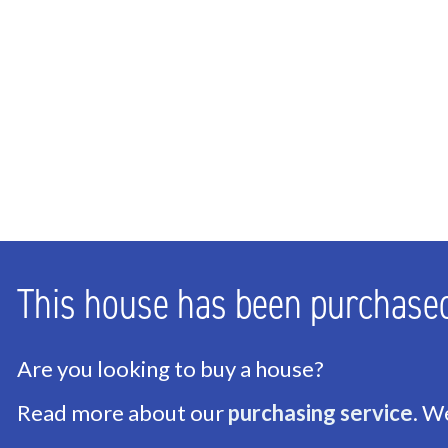
Bathrooms
2
Number of floors
3
ENERGY
Energy label
C
Isolation
Roof insulation, Floor i
Hot water
Central heating
This house has been purchase
Heating
Central heating, Firepl
Are you looking to buy a house?
EXTERIOR AREAS
Read more about our
purchasing service
. W
Location
Near park, Near quiet r