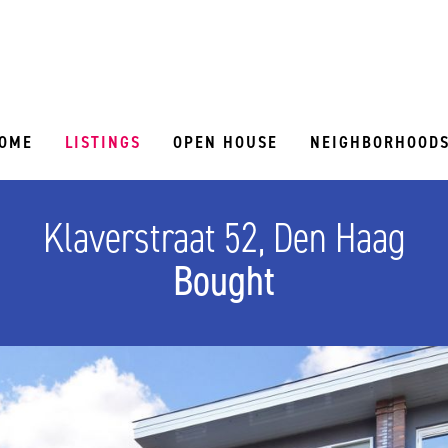
OME
LISTINGS
OPEN HOUSE
NEIGHBORHOOD
Klaverstraat 52, Den Haag
Bought