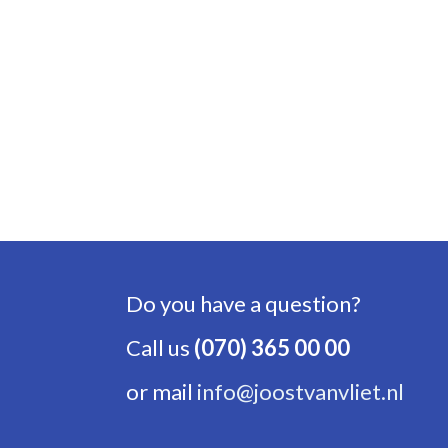
Do you have a question?
Call us
(070) 365 00 00
or mail
info@joostvanvliet.nl