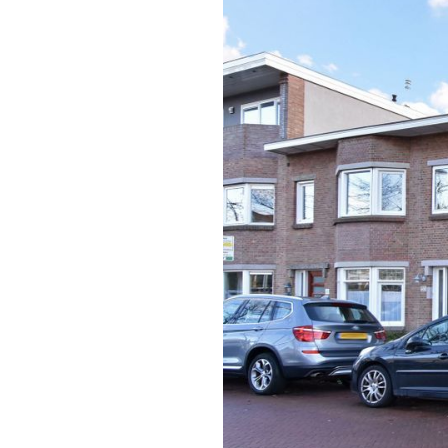
previous