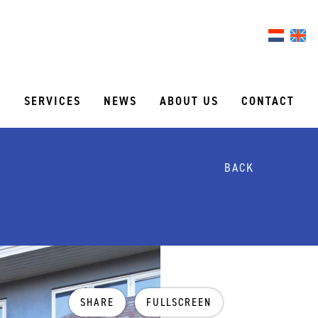
S
SERVICES
NEWS
ABOUT US
CONTACT
BACK
SHARE
FULLSCREEN