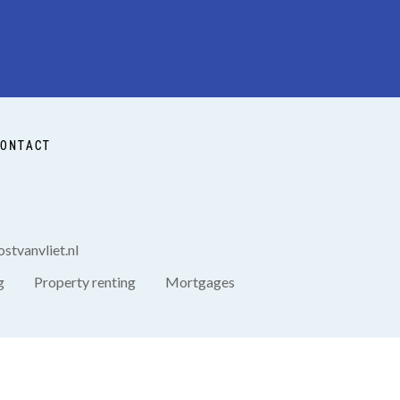
ONTACT
stvanvliet.nl
g
Property renting
Mortgages