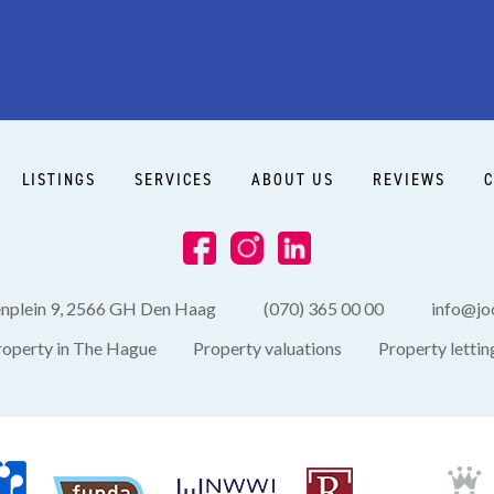
LISTINGS
SERVICES
ABOUT US
REVIEWS
C
enplein 9, 2566 GH Den Haag
(070) 365 00 00
info@joo
roperty in The Hague
Property valuations
Property lettin