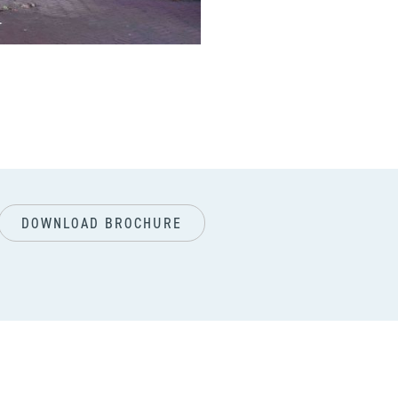
next
DOWNLOAD BROCHURE