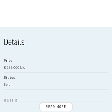
Details
Price
€ 235.000 k.k.
Status
Sold
BUILD
READ MORE