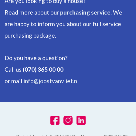
Are you looking to buy a house?
Energy label
Read more about our
purchasing service
. We
F
are happy to inform you about our full service
Isolation
Insulated glazing
purchasing package.
Hot water
Central heating
Do you have a question?
Heating
Call us
(070) 365 00 00
Central heating
or mail
info@joostvanvliet.nl
Furnace
Remeha (2005, Owned)
EXTERIOR AREAS
Location