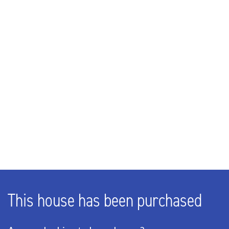
245m³
LAYOUT
Rooms
3
Bedrooms
2
Bathrooms
1
Number of floors
2
This house has been purchased
ENERGY