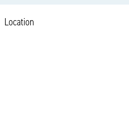
Location