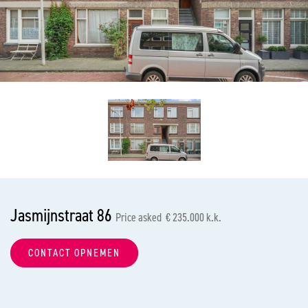
previous
nex
Jasmijnstraat 86
Price asked € 235.000 k.k.
CONTACT OPNEMEN