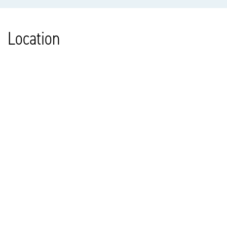
Location