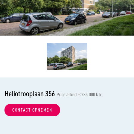
previous
nex
Heliotrooplaan 356
Price asked € 235.000 k.k.
CONTACT OPNEMEN