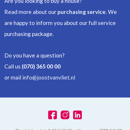
Are you looking to buy a house?
Energy label
Read more about our
purchasing service
. We
E
are happy to inform you about our full service
Hot water
Electric boiler owned
purchasing package.
Heating
Block heating
Do you have a question?
Call us
(070) 365 00 00
EXTERIOR AREAS
or mail
info@joostvanvliet.nl
Balcony
Yes, Southwest
Shed
Indoor
Shed facilities