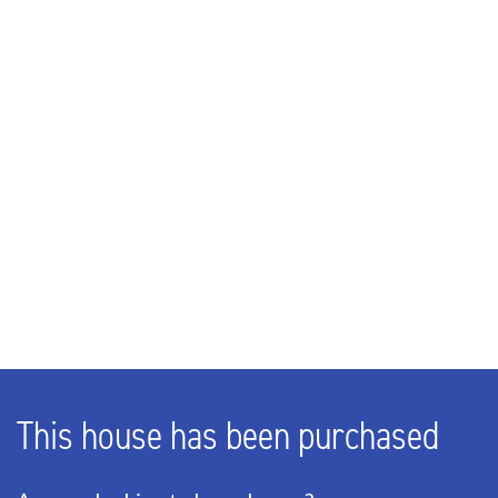
216m³
LAYOUT
Rooms
3
Bedrooms
2
Bathrooms
1
Number of floors
1
This house has been purchased
ENERGY