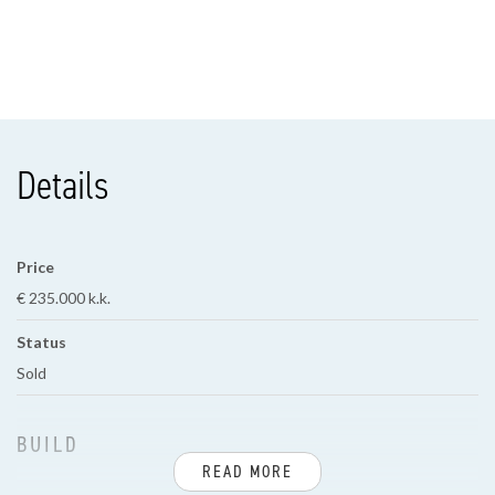
Details
Price
€ 235.000 k.k.
Status
Sold
BUILD
READ MORE