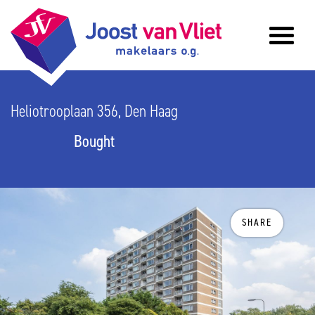
Heliotrooplaan 356, Den Haag
Bought
SHARE
previous
n