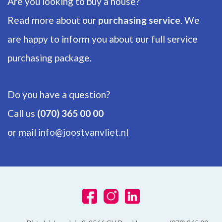
Are you looking to buy a house?
Read more about our
purchasing service
. We
are happy to inform you about our full service
purchasing package.
Do you have a question?
Call us
(070) 365 00 00
or mail
info@joostvanvliet.nl