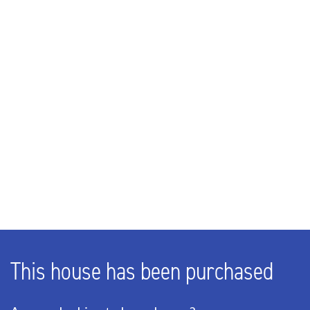
Rooms
4
Bedrooms
3
Bathrooms
1
EXTERIOR AREAS
Garden
Backyard
This house has been purchased