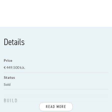
Details
Price
€ 449.500 k.k.
Status
Sold
BUILD
READ MORE