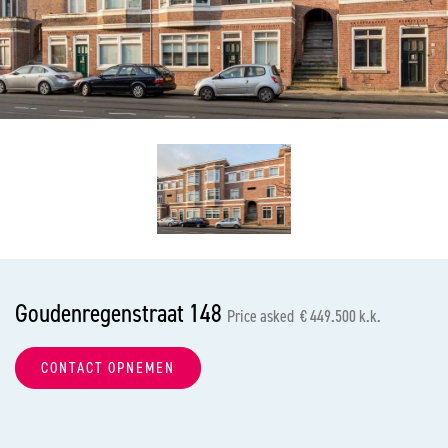
previous
nex
Goudenregenstraat 148
Price asked € 449.500 k.k.
CONTACT OPNEMEN