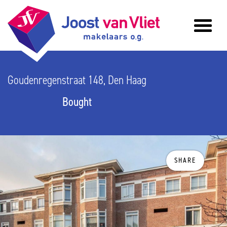
Goudenregenstraat 148, Den Haag
Bought
SHARE
previous
n