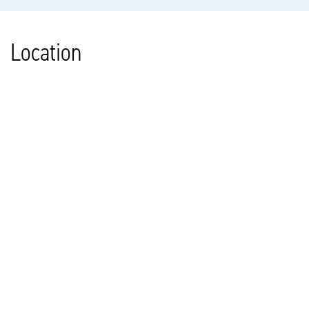
Location