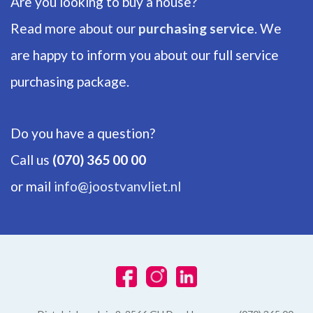
Are you looking to buy a house?
Number of floors
2
Read more about our
purchasing service
. We
are happy to inform you about our full service
ENERGY
purchasing package.
Energy label
D
Do you have a question?
Isolation
Call us
(070) 365 00 00
Insulated glazing, HR-glass
or mail
info@joostvanvliet.nl
Hot water
Central heating
Heating
Central heating, Fireplace
Furnace