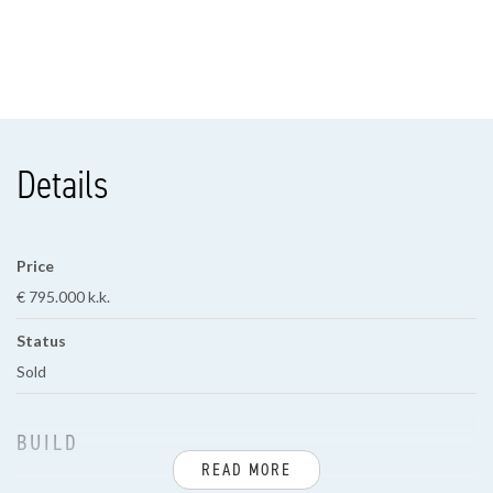
Details
Price
€ 795.000 k.k.
Status
Sold
BUILD
READ MORE