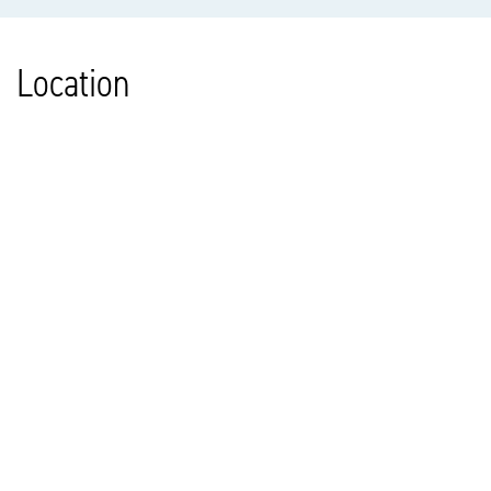
Location