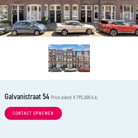
previous
nex
Galvanistraat 54
Price asked € 795.000 k.k.
CONTACT OPNEMEN