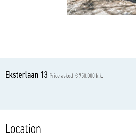
previous
Eksterlaan 13
Price asked € 750.000 k.k.
Location