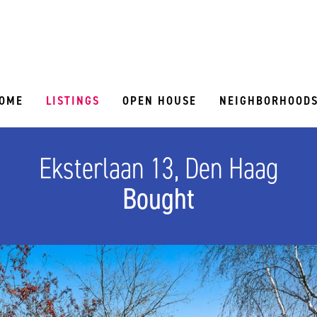
OME
LISTINGS
OPEN HOUSE
NEIGHBORHOOD
Eksterlaan 13, Den Haag
Bought