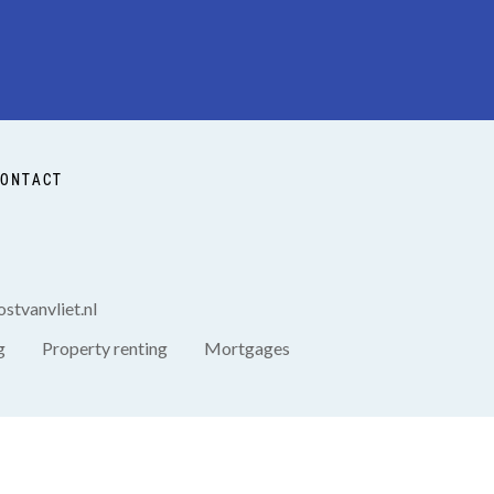
ONTACT
stvanvliet.nl
g
Property renting
Mortgages