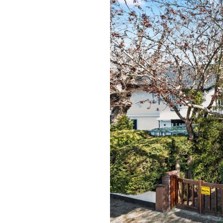
previous