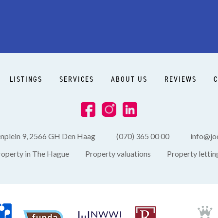
Side garden
LISTINGS
SERVICES
ABOUT US
REVIEWS
C
enplein 9, 2566 GH Den Haag
(070) 365 00 00
info@joo
roperty in The Hague
Property valuations
Property lettin