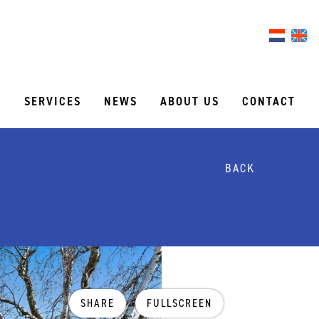
S
SERVICES
NEWS
ABOUT US
CONTACT
BACK
SHARE
FULLSCREEN