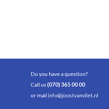
Do you have a question?
Call us
(070) 365 00 00
or mail
info@joostvanvliet.nl