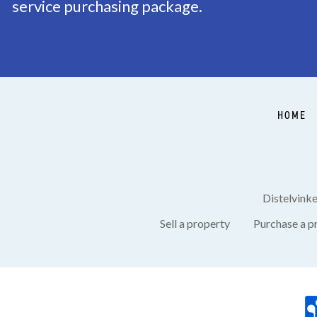
service purchasing package.
Balcony
Yes
Garden
Backyard, Frontyard, 
Shed
Free standing, stone
HOME
GARAGE
Garage type
Free standing, stone
Distelvink
Sell a property
Purchase a p