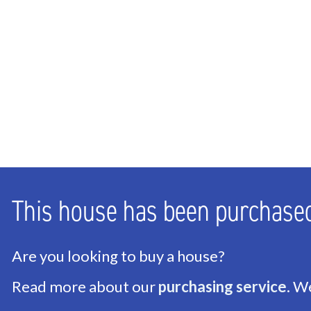
Bathrooms
1
Number of floors
2
ENERGY
Energy label
G
Isolation
Insulated glazing
Hot water
Geyser owned
This house has been purchase
Heating
Central heating
Furnace
Vaillant (Owned)
Are you looking to buy a house?
Read more about our
purchasing service
. W
EXTERIOR AREAS