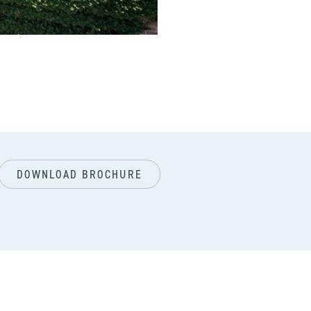
next
DOWNLOAD BROCHURE