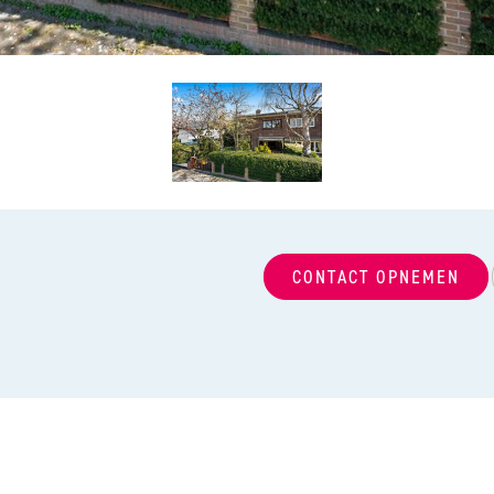
CONTACT OPNEMEN