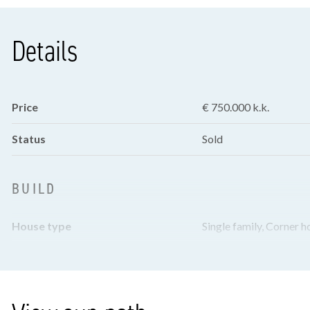
Details
Price
€ 750.000 k.k.
Status
Sold
BUILD
House type
Single family, Corner h
Build type
Existing
Build year
1925