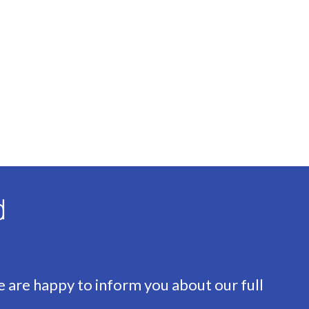
d
e are happy to inform you about our full