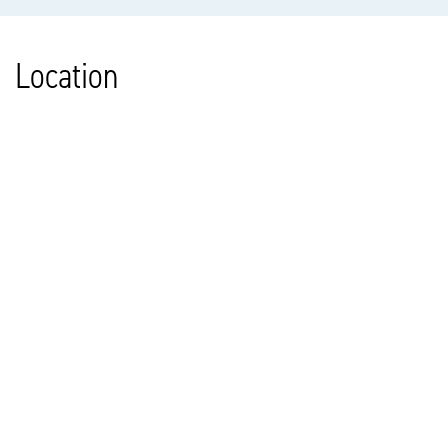
Location