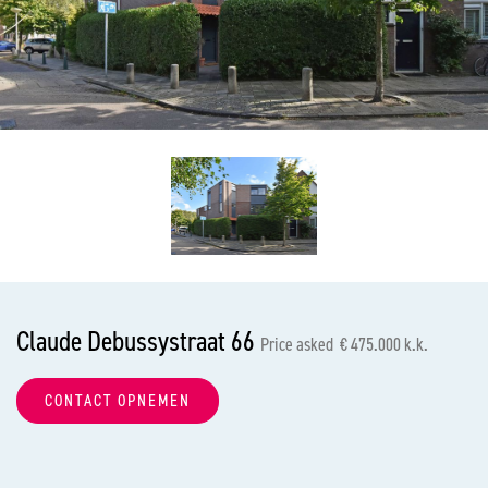
previous
nex
Claude Debussystraat 66
Price asked € 475.000 k.k.
CONTACT OPNEMEN