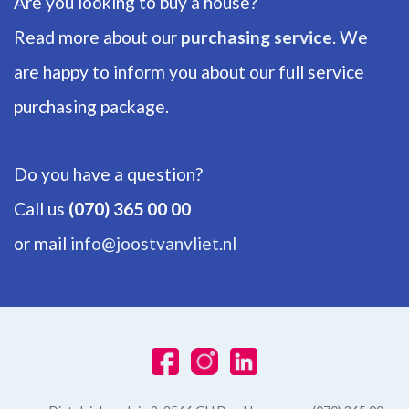
Are you looking to buy a house?
EXTERIOR AREAS
Read more about our
purchasing service
. We
are happy to inform you about our full service
Garden
purchasing package.
Backyard, Frontyard
Do you have a question?
Call us
(070) 365 00 00
or mail
info@joostvanvliet.nl