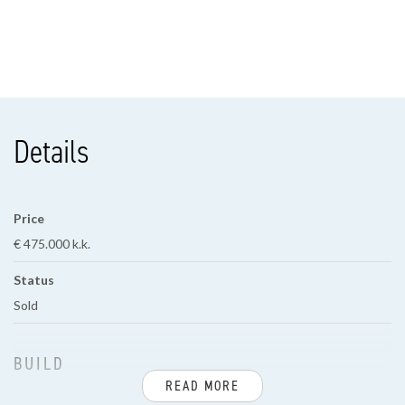
Details
Price
€ 475.000 k.k.
Status
Sold
BUILD
READ MORE