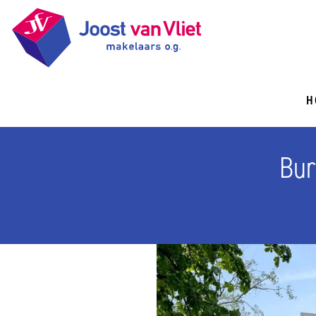
H
Bur