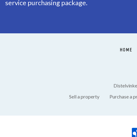
service purchasing package.
Garden
Terrace
Shed
Indoor
HOME
Distelvink
Sell a property
Purchase a p