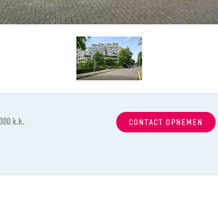
000 k.k.
CONTACT OPNEMEN