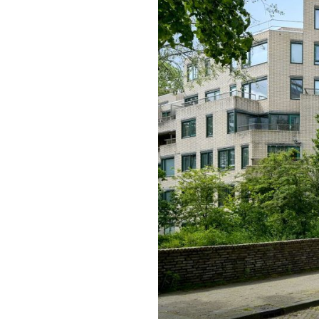
previous