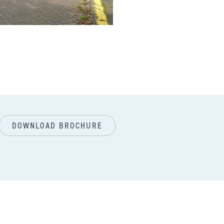
next
DOWNLOAD BROCHURE