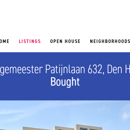
OME
LISTINGS
OPEN HOUSE
NEIGHBORHOOD
gemeester Patijnlaan 632, Den 
Bought