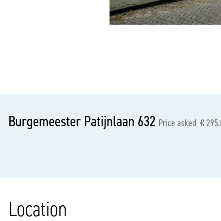
previous
Burgemeester Patijnlaan 632
Price asked € 295.
Location