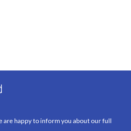
ass
d
ump
e are happy to inform you about our full