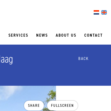
S
SERVICES
NEWS
ABOUT US
CONTACT
Haag
BACK
SHARE
FULLSCREEN