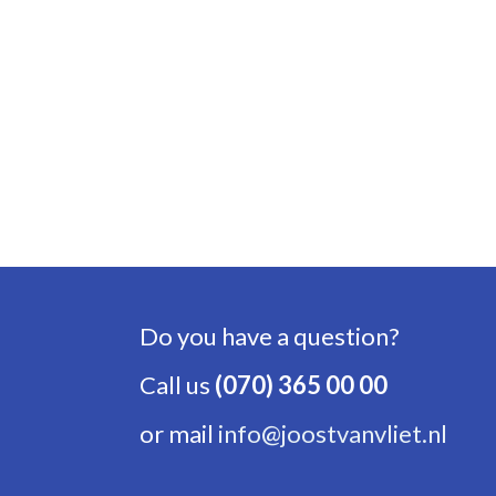
Do you have a question?
Call us
(070) 365 00 00
or mail
info@joostvanvliet.nl