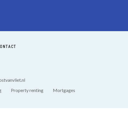
ONTACT
stvanvliet.nl
g
Property renting
Mortgages