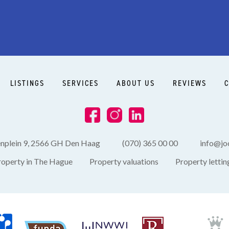
LISTINGS
SERVICES
ABOUT US
REVIEWS
C
enplein 9, 2566 GH Den Haag
(070) 365 00 00
info@joo
roperty in The Hague
Property valuations
Property lettin