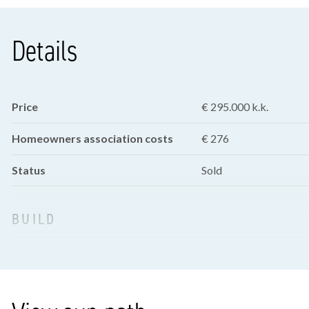
Details
Price
€ 295.000 k.k.
Homeowners association costs
€ 276
Status
Sold
BUILD
Apartment type
Ground floor apartme
Bottom floor
0