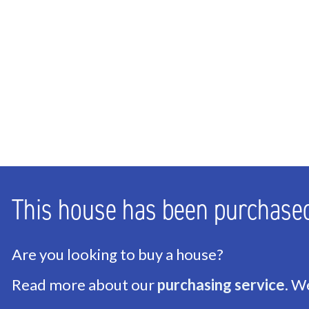
Bedrooms
1
Bathrooms
1
Number of floors
1
ENERGY
Energy label
D
Isolation
Roof insulation, HR-gl
This house has been purchase
Hot water
Central supply
Heating
Block heating, Heat p
Are you looking to buy a house?
Read more about our
purchasing service
. W
EXTERIOR AREAS