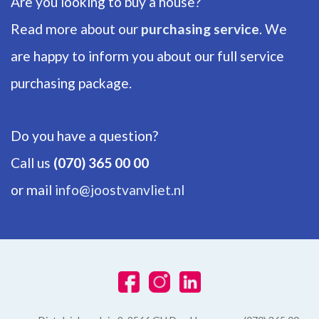
Are you looking to buy a house?
ENERGY
Read more about our
purchasing service
. We
are happy to inform you about our full service
Energy label
C
purchasing package.
Isolation
Partial insulated glazing
Do you have a question?
Hot water
Call us
(070) 365 00 00
Central heating
or mail
info@joostvanvliet.nl
Heating
Central heating
Furnace
Remeha HR (2008, Combined furnace, Owned)