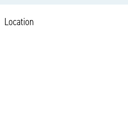
Location