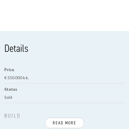
Details
Price
€ 550.000 k.k.
Status
Sold
BUILD
READ MORE