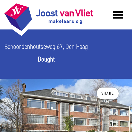
Benoordenhoutseweg 67, Den Haag
Bought
SHARE
previous
n