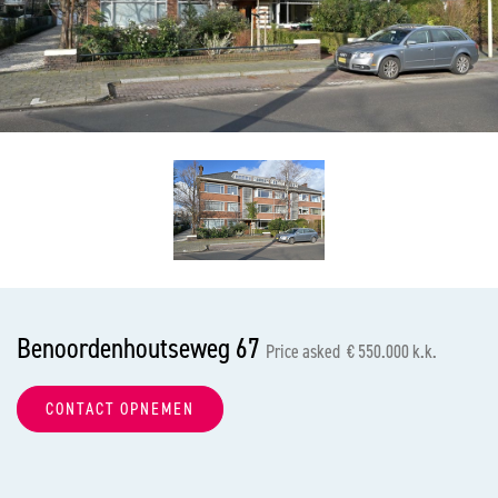
previous
nex
Benoordenhoutseweg 67
Price asked € 550.000 k.k.
CONTACT OPNEMEN