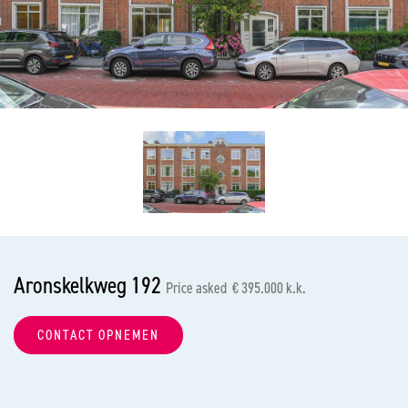
previous
nex
Aronskelkweg 192
Price asked € 395.000 k.k.
CONTACT OPNEMEN