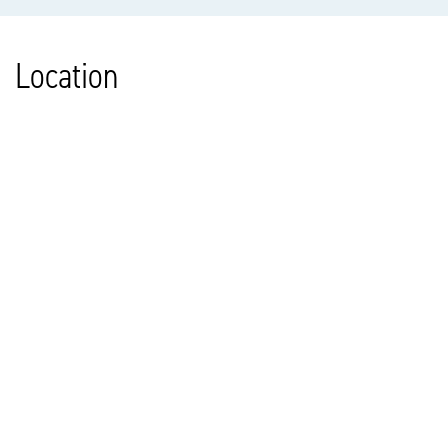
Location