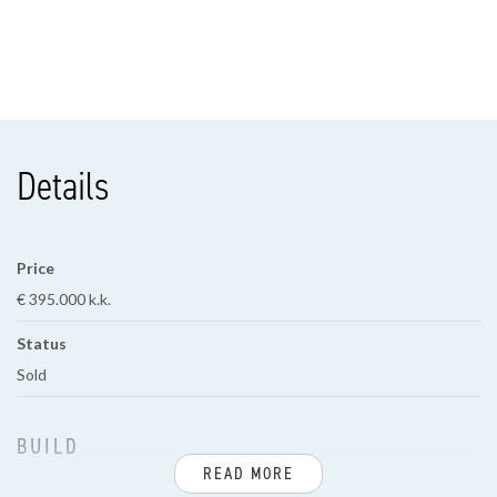
Details
Price
€ 395.000 k.k.
Status
Sold
BUILD
READ MORE