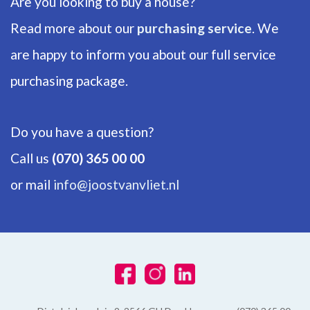
Are you looking to buy a house?
Number of floors
1
Read more about our
purchasing service
. We
are happy to inform you about our full service
ENERGY
purchasing package.
Energy label
C
Do you have a question?
Isolation
Call us
(070) 365 00 00
Partial insulated glazing
or mail
info@joostvanvliet.nl
Hot water
Central heating
Heating
Central heating
Furnace